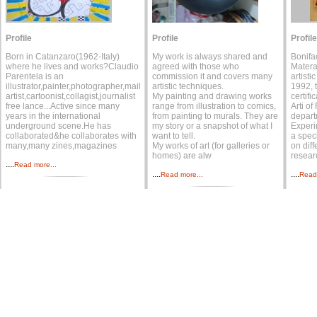
Profile
Profile
Profile
Born in Catanzaro(1962-Italy)
My work is always shared and
Bonifa
where he lives and works?Claudio
agreed with those who
Matera
Parentela is an
commission it and covers many
artisti
illustrator,painter,photographer,mail
artistic techniques.
1992, 
artist,cartoonist,collagist,journalist
My painting and drawing works
certifi
free lance...Active since many
range from illustration to comics,
Arti of
years in the international
from painting to murals. They are
depart
underground scene.He has
my story or a snapshot of what I
Experi
collaborated&he collaborates with
want to tell.
a speci
many,many zines,magazines
My works of art (for galleries or
on diff
homes) are alw
resear
....
Read more...
....
....
Read more...
Read 