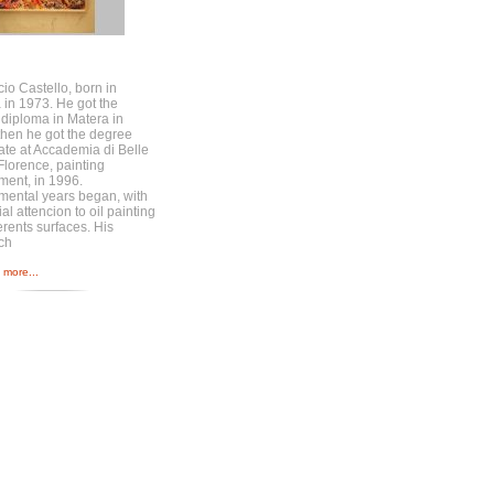
cio Castello, born in
 in 1973. He got the
c diploma in Matera in
then he got the degree
cate at Accademia di Belle
 Florence, painting
ment, in 1996.
mental years began, with
al attencion to oil painting
erents surfaces. His
ch
more...