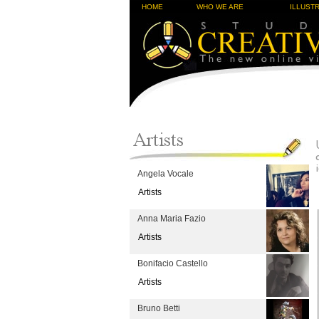
HOME
WHO WE ARE
ILLUST
Angela Vocale
Artists
Anna Maria Fazio
Artists
Bonifacio Castello
Artists
Bruno Betti