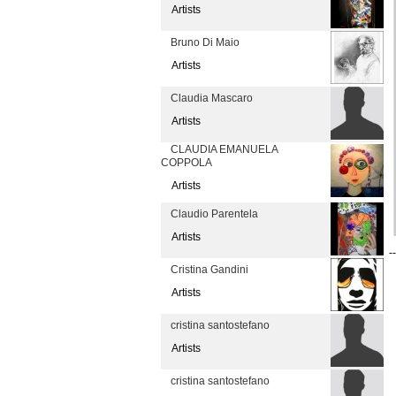
Artists
Bruno Di Maio
Artists
Claudia Mascaro
Artists
CLAUDIA EMANUELA
COPPOLA
Artists
Claudio Parentela
Artists
--
Cristina Gandini
Artists
cristina santostefano
Artists
cristina santostefano