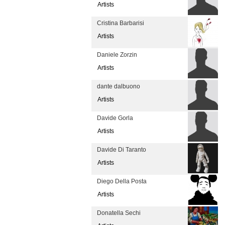
Artists
Cristina Barbarisi
Artists
Daniele Zorzin
Artists
dante dalbuono
Artists
Davide Gorla
Artists
Davide Di Taranto
Artists
Diego Della Posta
Artists
Donatella Sechi