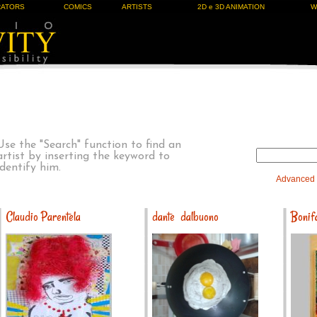
RATORS
COMICS
ARTISTS
2D e 3D ANIMATION
W
Use the "Search" function to find an
artist by inserting the keyword to
identify him.
Advanced
Claudio Parentela
dante dalbuono
Bonifa