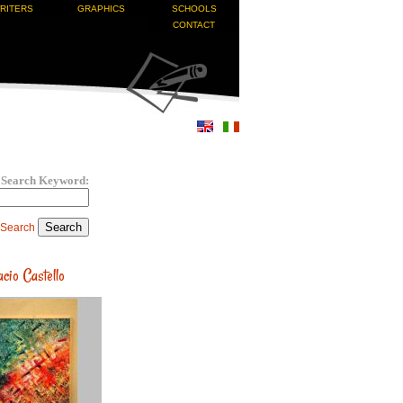
RITERS
GRAPHICS
SCHOOLS
CONTACT
Search Keyword:
 Search
cio Castello