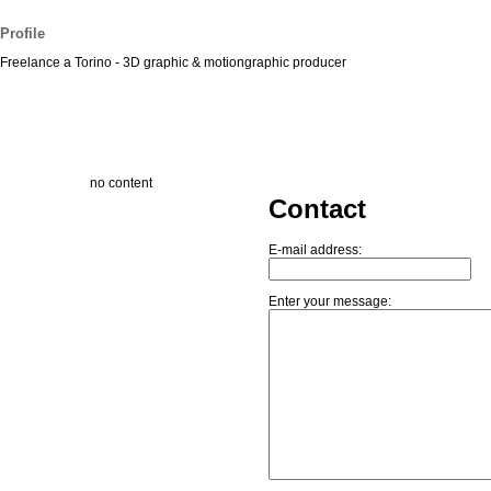
Profile
Freelance a Torino - 3D graphic & motiongraphic producer
no content
Contact
E-mail address:
Enter your message: