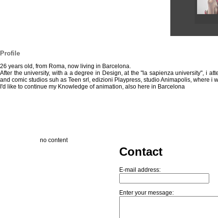
Profile
26 years old, from Roma, now living in Barcelona.
After the university, with a a degree in Design, at the "la sapienza university", 
and comic studios suh as Teen srl, edizioni Playpress, studio Animapolis, where i w
I'd like to continue my Knowledge of animation, also here in Barcelona
no content
Contact
E-mail address:
Enter your message: