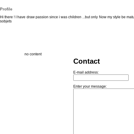
Profile
Hi there ! I have draw passion since i was children ...but only Now my style be matur
sobjets
no content
Contact
E-mail address:
Enter your message: