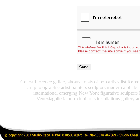
Genoa Florence gallery shows artists of pop artists list Rome 
art photographic artist painters sculptors modern alphabe
international emerging New York figurative sculptors
Veneziagalleria art exhibitions installations gallery ar