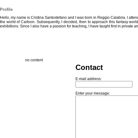
Profile
Hello, my name is Cristina Santostefano and I was born in Reggio Calabria. I attende
the world of Cartoon. Subsequently, I decided, then to approach this fantasy world,
exhibitions. Since I also have a passion for teaching, I have taught first in private an
no content
Contact
E-mail address:
Enter your message: