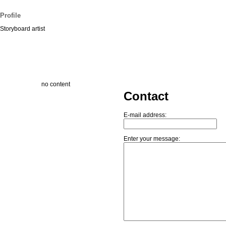
Profile
Storyboard artist
no content
Contact
E-mail address:
Enter your message: