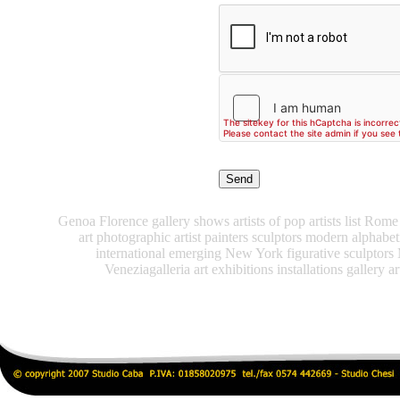
Genoa Florence gallery shows artists of pop artists list Rome 
art photographic artist painters sculptors modern alphabe
international emerging New York figurative sculptors
Veneziagalleria art exhibitions installations gallery ar