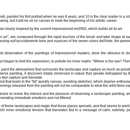
ti, painted his first portrait when he was 8 years, and 10 is the clear leader in a sc
ing, but it will be oil on canvas to mark the beginning of his artistic career.
l clearly inspired by the current impressionist end'800, which builds all its art.
in air", are composed through the rapid touches of the brush and take shape at eac
moving sull'accostamento tone and nuances of the seven colors dell'iride, the perenni
ist observation of the paintings of Impressionist masters, drew the stimulus to 
 began to limit the expression, to pollute his inner matrix: "Where is the law? There i
 to paint the atmosphere that surrounds the landscape and capture as much as possi
erve painting, it discovers totally immersed in nature that speaks kidnapped by t
u feel capture and translate.
ound that leads to the "fat" quickly canvas, avoiding sketches, which deprive enthus
 energy released from the painting will not be comparable to what the artist feels e
esire to revive the interest and the pleasure of observing a landscape painting, and 
generating immediate emotions and not filtered.
uty of these landscapes and magic that those places spreads, and that seems to want
tist's inner emotional tension that translates But in a message of calm, sobriety,