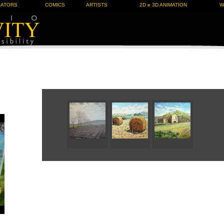
RATORS
COMICS
ARTISTS
2D e 3D ANIMATION
W