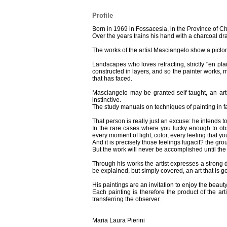
Profile
Born in 1969 in Fossacesia, in the Province of Chie
Over the years trains his hand with a charcoal draw
The works of the artist Masciangelo show a pictoria
Landscapes who loves retracting, strictly "en pla
constructed in layers, and so the painter works, 
that has faced.
Masciangelo may be granted self-taught, an art
instinctive.
The study manuals on techniques of painting in fact
That person is really just an excuse: he intends
In the rare cases where you lucky enough to obs
every moment of light, color, every feeling that yo
And it is precisely those feelings fugacit? the gr
But the work will never be accomplished until the
Through his works the artist expresses a strong d
be explained, but simply covered, an art that is 
His paintings are an invitation to enjoy the bea
Each painting is therefore the product of the ar
transferring the observer.
Maria Laura Pierini