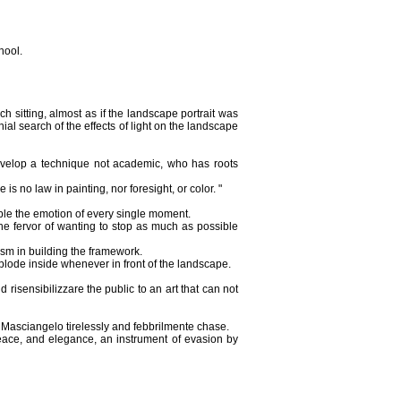
hool.
h sitting, almost as if the landscape portrait was
al search of the effects of light on the landscape
develop a technique not academic, who has roots
s no law in painting, nor foresight, or color. "
ble the emotion of every single moment.
he fervor of wanting to stop as much as possible
iasm in building the framework.
xplode inside whenever in front of the landscape.
risensibilizzare the public to an art that can not
 Masciangelo tirelessly and febbrilmente chase.
 peace, and elegance, an instrument of evasion by