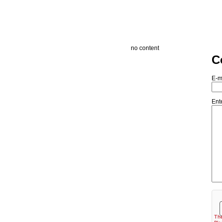
no content
C
E-m
Ent