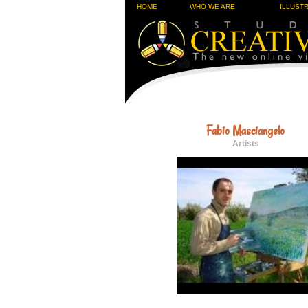
HOME
WHO WE ARE
ILLUST
Fabio Masciangelo
Artists