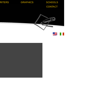
RITERS
GRAPHICS
SCHOOLS
CONTACT