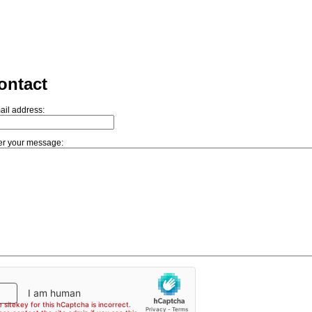
ontact
ail address:
er your message: