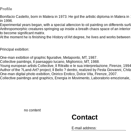
Profile
Bonifacio Castello, born in Matera in 1973. He got the artistic diploma in Matera in 
in 1996.
Experimental years began, with a special attencion to oil painting on differents surfac
Anthropomorphic creatures springing up inside a breath chaos space of an interior 
to become significant matrix.
At the moment he is finishing the History of Art degree, he lives and works betwee
Principal exibition:
One-man exibition of graphic figurative, Metaponto, MT, 1987.
Collective paintings, Il paesaggio lucano, Miglionico, MT, 1988.
Young european artists Collective, Il Ritratto e le sua interpretazione, Firenze, 1994
Author of the ?Land-Art? project, Il Bello ? dentro, realized by Festa Giovanni, Chi
One-man digital photo exibition, Onirico Erotico, Dolce Vita, Firenze, 2007.
Collective paintings and graphics, Energia in Movimento, Laboratorio emozionale
no content
Contact
E-mail address: