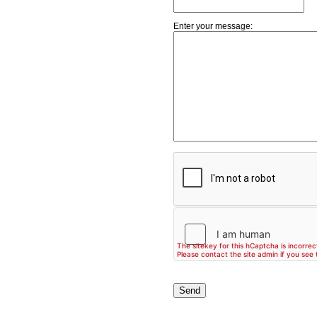
Enter your message: