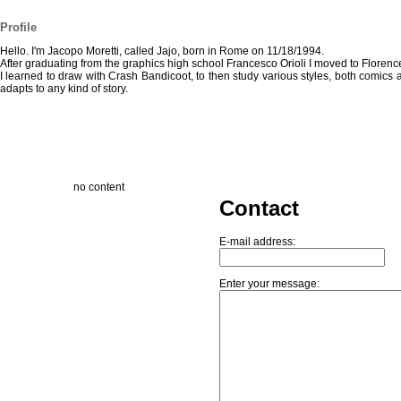
Profile
Hello. I'm Jacopo Moretti, called Jajo, born in Rome on 11/18/1994.
After graduating from the graphics high school Francesco Orioli I moved to Florence 
I learned to draw with Crash Bandicoot, to then study various styles, both comics 
adapts to any kind of story.
no content
Contact
E-mail address:
Enter your message: