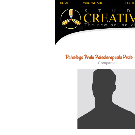
HOME
WHO WE ARE
ILLUST
Psicologo Prato Psicoterapeuta Prato 
Companies