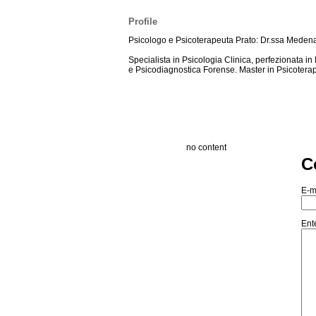
Profile
Psicologo e Psicoterapeuta Prato: Dr.ssa Meden
Specialista in Psicologia Clinica, perfezionata i
e Psicodiagnostica Forense. Master in Psicotera
no content
C
E-m
Ent