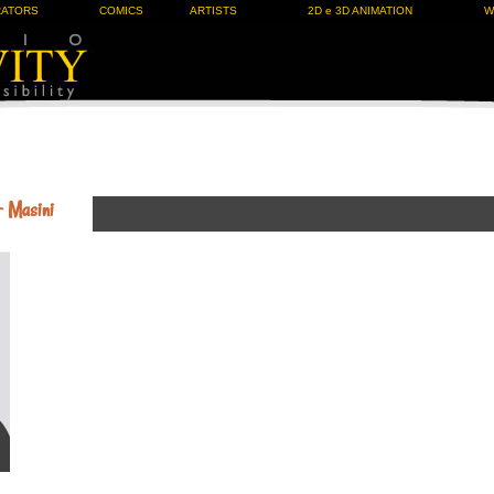
RATORS
COMICS
ARTISTS
2D e 3D ANIMATION
W
- Masini