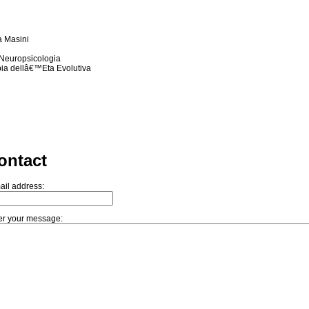
a Masini
n Neuropsicologia
pia dellâ€™Eta Evolutiva
ontact
ail address:
er your message: