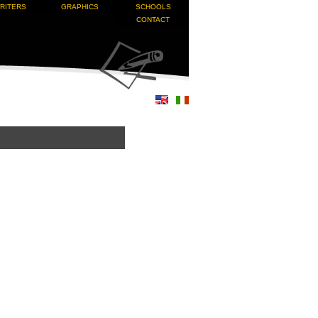
RITERS
GRAPHICS
SCHOOLS
CONTACT