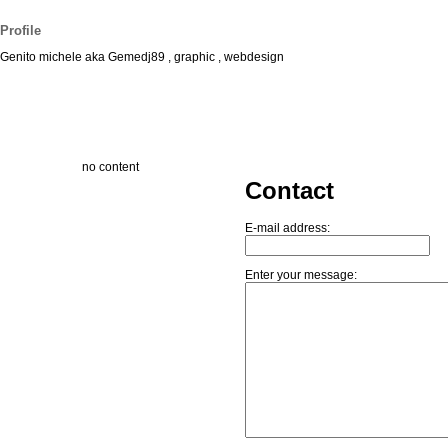
Profile
Genito michele aka Gemedj89 , graphic , webdesign
no content
Contact
E-mail address:
Enter your message: