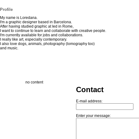
Profile
My name is Loredana.
I'm a graphic designer based in Barcelona.
After having studied graphic at Ied in Rome,
I want to continue to learn and collaborate with creative people.
I'm currently available for jobs and collaborations.
I really like art, especially contemporary.
I also love dogs, animals, photography (lomography too)
and music.
no content
Contact
E-mail address:
Enter your message: