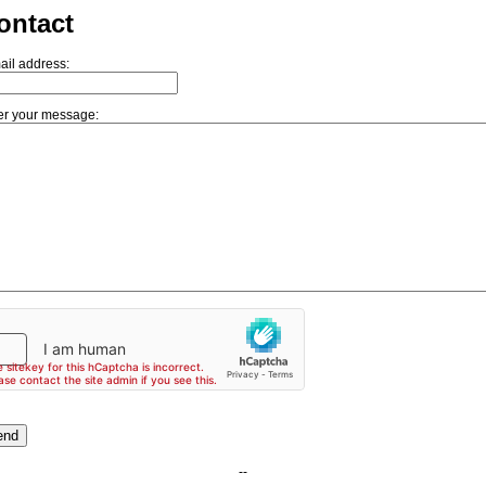
ontact
ail address:
er your message:
--