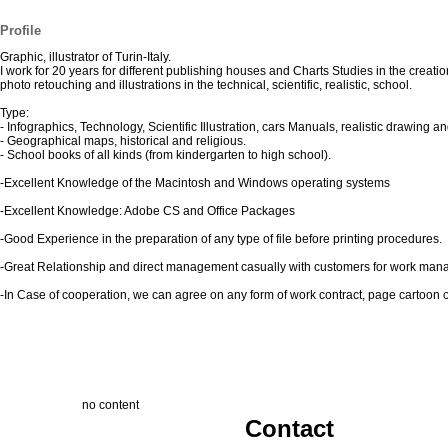
Profile
Graphic, illustrator of Turin-Italy.
I work for 20 years for different publishing houses and Charts Studies in the creatio
photo retouching and illustrations in the technical, scientific, realistic, school.
Type:
- Infographics, Technology, Scientific Illustration, cars Manuals, realistic drawing an
- Geographical maps, historical and religious.
- School books of all kinds (from kindergarten to high school).
-Excellent Knowledge of the Macintosh and Windows operating systems
-Excellent Knowledge: Adobe CS and Office Packages
-Good Experience in the preparation of any type of file before printing procedures.
-Great Relationship and direct management casually with customers for work ma
-In Case of cooperation, we can agree on any form of work contract, page cartoon or 
no content
Contact