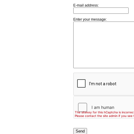
E-mail address:
Enter your message: