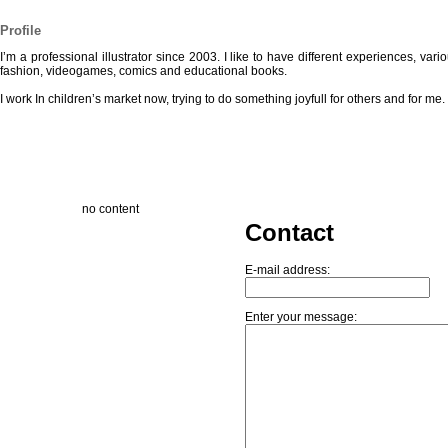
Profile
I’m a professional illustrator since 2003. I like to have different experiences, var
fashion, videogames, comics and educational books.
I work In children’s market now, trying to do something joyfull for others and for me.
no content
Contact
E-mail address:
Enter your message: