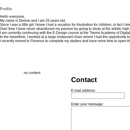
Profile
Hello everyone,
My name is Denise and I am 26 years old.
Since I was a little girl I knew I had a vocation for illustration for children, in fac
Over time I have never abandoned my passion by going to study at the artistic high 
I am currently continuing with the E-Design course at the "Nemo Academy of Digital Ar
In the meantime, I worked at a large restaurant chain where I had the opportunity 
I recently moved to Florence to complete my studies and have more time to open the 
no content
Contact
E-mail address:
Enter your message: