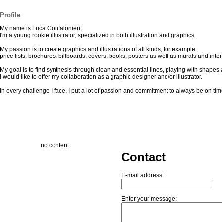
Profile
My name is Luca Confalonieri,
I'm a young rookie illustrator, specialized in both illustration and graphics.
My passion is to create graphics and illustrations of all kinds, for example:
price lists, brochures, billboards, covers, books, posters as well as murals and inter
My goal is to find synthesis through clean and essential lines, playing with shape
I would like to offer my collaboration as a graphic designer and/or illustrator.
In every challenge I face, I put a lot of passion and commitment to always be on tim
no content
Contact
E-mail address:
Enter your message: