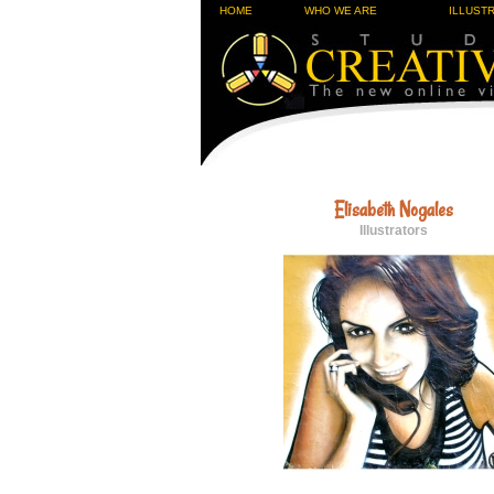
HOME
WHO WE ARE
ILLUST
Elisabeth Nogales
Illustrators