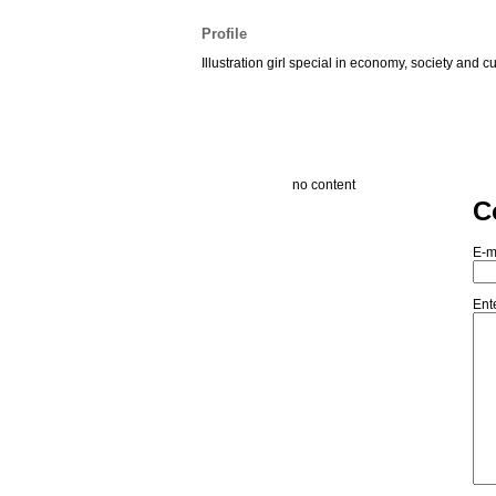
Profile
Illustration girl special in economy, society and cu
no content
C
E-m
Ent