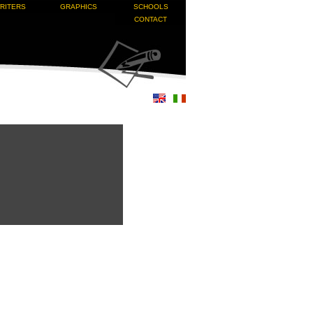
RITERS
GRAPHICS
SCHOOLS
CONTACT