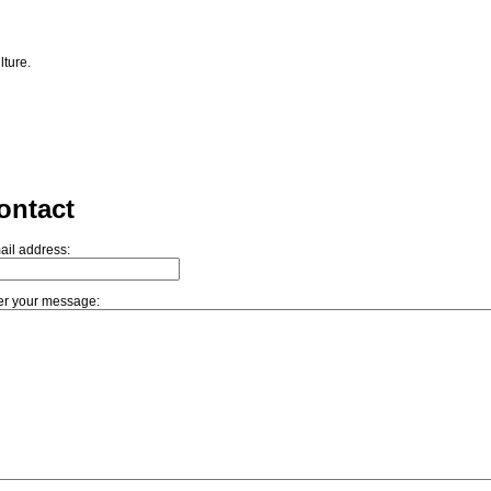
lture.
ontact
ail address:
er your message: