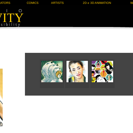
RATORS
COMICS
ARTISTS
2D e 3D ANIMATION
W