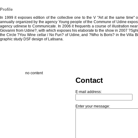
Profile
In 1999 it exposes edition of the collective one to the V "Art at the same time" 
annually organized by the agency Young people of the Commune of Udine exposin
agency udinese to Communicate. In 2006 it frequents a course of illustration near
Giovanni from Udine?, with which exposes his elaborate to the show in 2007 ?Sghi
the Circle ?You Wine cellar / No Fun? of Udine, and ?Who Is Boris? in the Villa B
graphic study DSF design of Latisana.
no content
Contact
E-mail address:
Enter your message: