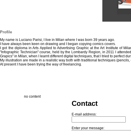
Profile
My name is Luciano Parisi, I live in Milan where I was born 39 years ago.
I have always been keen on drawing and I began copying comics covers.
I got the diploma in Arts Applied to Advertising Graphic at the Art Institute of Mi
"Infographic Technician" course, held by the Lombardy Region, in 2011 I attended 
Grapics" in Milan, when I learnt different digital techniques, that I tried to perfect du
My illustration are made in a realistic way both with traditional techniques (pencils, c
At present I have been trying the way of freelancing.
no content
Contact
E-mail address:
Enter your message: