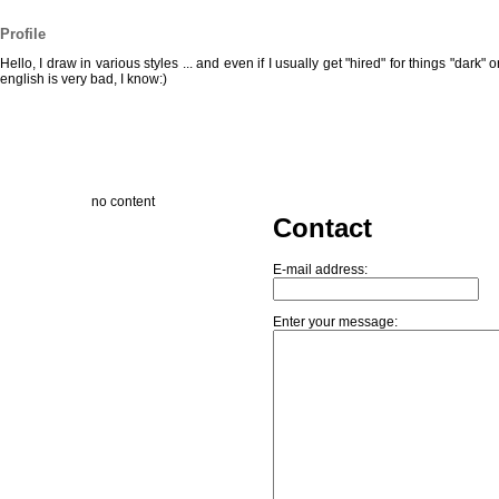
Profile
Hello, I draw in various styles ... and even if I usually get "hired" for things "dark" 
english is very bad, I know:)
no content
Contact
E-mail address:
Enter your message: