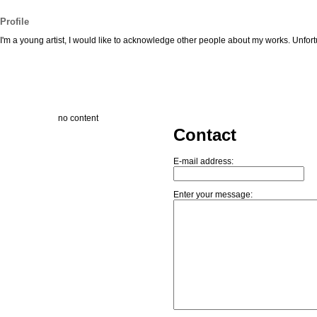
Profile
I'm a young artist, I would like to acknowledge other people about my works. Unfortu
no content
Contact
E-mail address:
Enter your message: