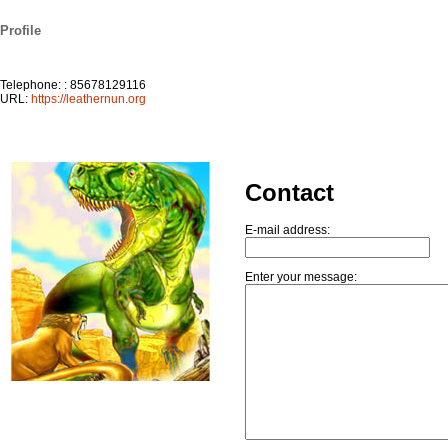
Profile
Telephone: : 85678129116
URL:
https://leathernun.org
Contact
E-mail address:
Enter your message: