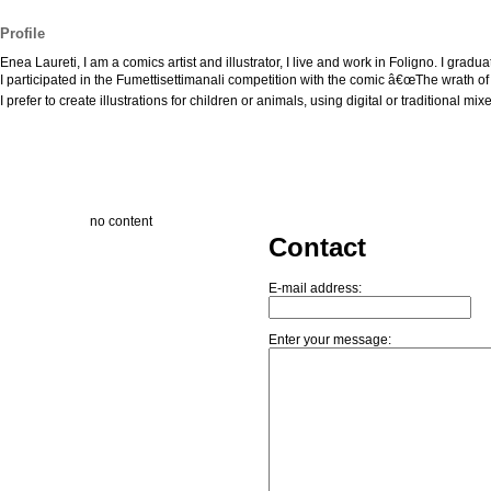
Profile
Enea Laureti, I am a comics artist and illustrator, I live and work in Foligno. I grad
I participated in the Fumettisettimanali competition with the comic â€œThe wrath of
I prefer to create illustrations for children or animals, using digital or traditional mi
no content
Contact
E-mail address:
Enter your message: