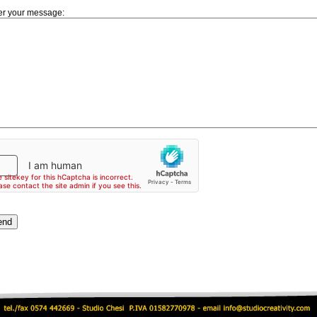
er your message: