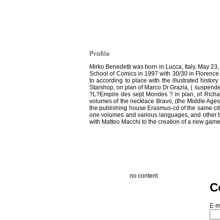
Profile
Mirko Benedetti was born in Lucca, Italy, May 23,
School of Comics in 1997 with 30/30 in Florence. 
to according to place with the illustrated history
Starshop, on plan of Marco Di Grazia, ( suspended
?L?Empire des sept Mondes ? in plan, of Richard 
volumes of the necklace Bravo, (the Middle Ages, 
the publishing house Erasmus-cd of the same city. 
one volumes and various languages, and other boo
with Matteo Macchi to the creation of a new game:
no content
C
E-m