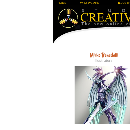
HOME
WHO WE ARE
ILLUST
Mirko Benedetti
Illustrators