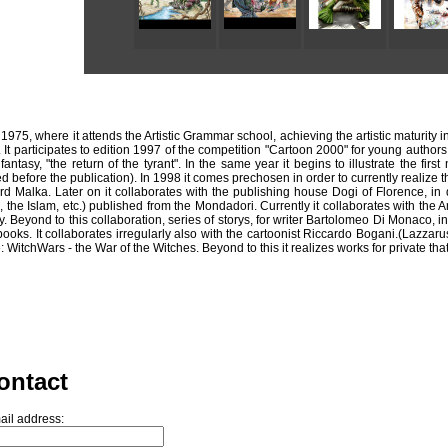
 1975, where it attends the Artistic Grammar school, achieving the artistic maturity 
It participates to edition 1997 of the competition "Cartoon 2000" for young authors 
 fantasy, "the return of the tyrant". In the same year it begins to illustrate the f
 before the publication). In 1998 it comes prechosen in order to currently realize th
Malka. Later on it collaborates with the publishing house Dogi of Florence, in qua
the Islam, etc.) published from the Mondadori. Currently it collaborates with the 
Beyond to this collaboration, series of storys, for writer Bartolomeo Di Monaco, in 
ks. It collaborates irregularly also with the cartoonist Riccardo Bogani.(Lazzarus
 WitchWars - the War of the Witches. Beyond to this it realizes works for private tha
ontact
ail address: