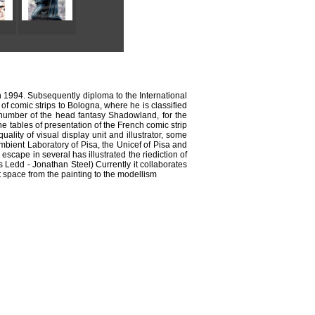
in 1994. Subsequently diploma to the International
of comic strips to Bologna, where he is classified
irst number of the head fantasy Shadowland, for the
e tables of presentation of the French comic strip
lity of visual display unit and illustrator, some
Ambient Laboratory of Pisa, the Unicef of Pisa and
escape in several has illustrated the riediction of
 Ledd - Jonathan Steel) Currently it collaborates
t space from the painting to the modellism