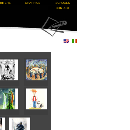
RITERS
GRAPHICS
SCHOOLS
CONTACT