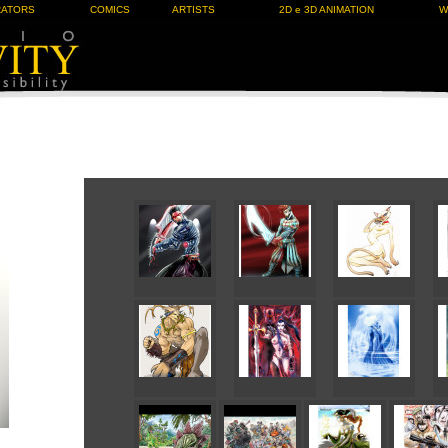
RATORS
COMICS
ARTISTS
2D e 3D ANIMATION
W