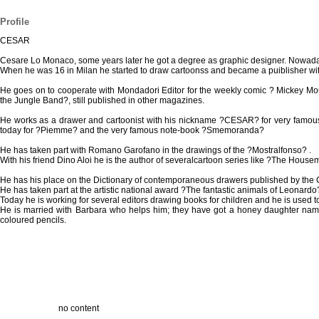
Profile
CESAR
Cesare Lo Monaco, some years later he got a degree as graphic designer. Nowaday
When he was 16 in Milan he started to draw cartoonss and became a puiblisher wit
He goes on to cooperate with Mondadori Editor for the weekly comic ? Mickey M
the Jungle Band?, still published in other magazines.
He works as a drawer and cartoonist with his nickname ?CESAR? for very famous 
today for ?Piemme? and the very famous note-book ?Smemoranda?
He has taken part with Romano Garofano in the drawings of the ?Mostralfonso? .
With his friend Dino Aloi he is the author of severalcartoon series like ?The House
He has his place on the Dictionary of contemporaneous drawers published by the 
He has taken part at the artistic national award ?The fantastic animals of Leonardo?
Today he is working for several editors drawing books for children and he is used t
He is married with Barbara who helps him; they have got a honey daughter named S
coloured pencils.
no content