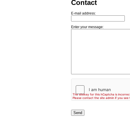
Contact
E-mail address:
Enter your message: