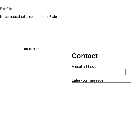
Profile
I'm an industrial designer from Prato.
no content
Contact
E-mail address:
Enter your message: