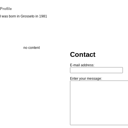
Profile
I was born in Grosseto in 1981
no content
Contact
E-mail address:
Enter your message: