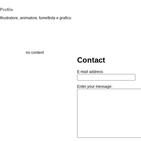
Profile
Illustratore, animatore, fumettista e grafico.
no content
Contact
E-mail address:
Enter your message: