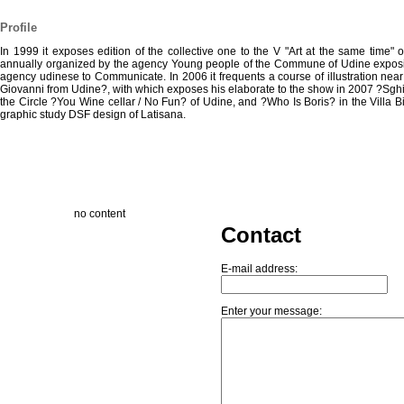
Profile
In 1999 it exposes edition of the collective one to the V "Art at the same time" 
annually organized by the agency Young people of the Commune of Udine exposin
agency udinese to Communicate. In 2006 it frequents a course of illustration near
Giovanni from Udine?, with which exposes his elaborate to the show in 2007 ?Sghi
the Circle ?You Wine cellar / No Fun? of Udine, and ?Who Is Boris? in the Villa B
graphic study DSF design of Latisana.
no content
Contact
E-mail address:
Enter your message: