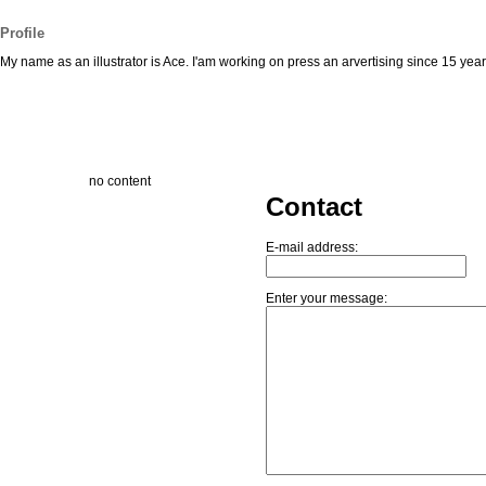
Profile
My name as an illustrator is Ace. I'am working on press an arvertising since 15 yea
no content
Contact
E-mail address:
Enter your message: