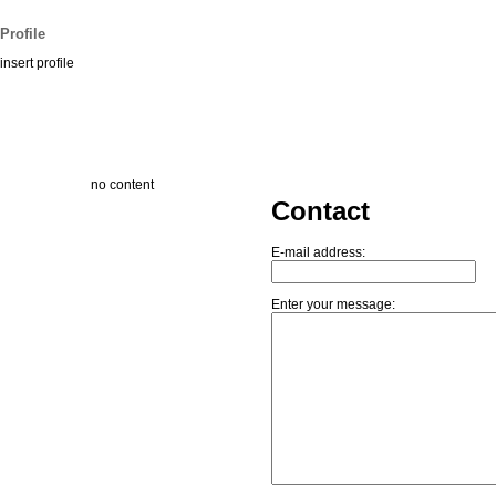
Profile
insert profile
no content
Contact
E-mail address:
Enter your message: