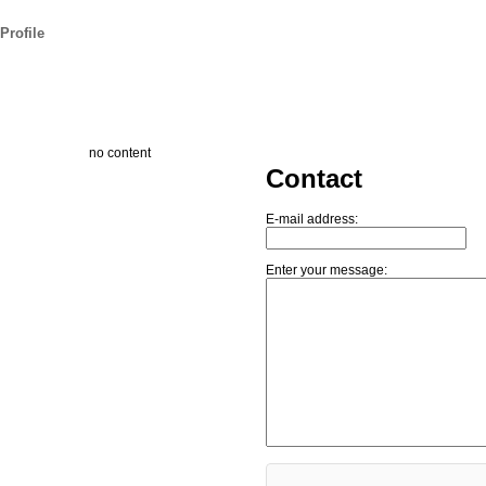
Profile
no content
Contact
E-mail address:
Enter your message: