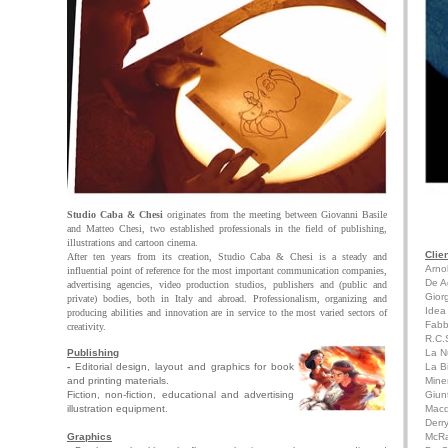
Studio Caba & Chesi
originates from the meeting between Giovanni Basile
and Matteo Chesi, two established professionals in the field of publishing,
illustrations and cartoon cinema.
Clie
After ten years from its creation, Studio Caba & Chesi is a steady and
Ar
influential point of reference for the most important communication companies,
De A
advertising agencies, video production studios, publishers and (public and
Gior
private) bodies, both in Italy and abroad. Professionalism, organizing and
Idea 
producing abilities and innovation are in service to the most varied sectors of
Fabb
creativity.
R.C.S
Publishing
La Nu
-
Editorial design, layout and graphics for book
La B
and printing materials.
Miner
Fiction, non-fiction, educational and advertising
Giun
illustration equipment.
Macd
Derr
Graphics
McR