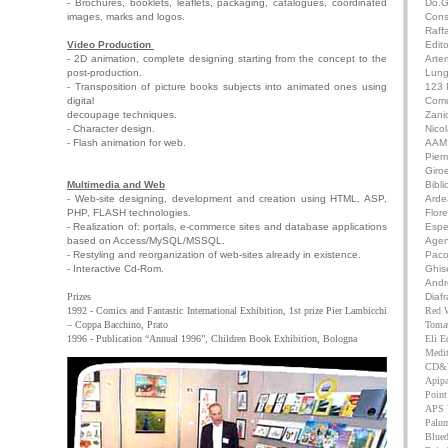
- Brochures, booklets, leaflets, packaging, catalogues, coordinated
Do.G
images, marks and logos.
Cons
Raffa
Video Production
Edit
- 2D animation, complete designing starting from the concept to the
Arte
post-production.
Lung
- Transposition of picture books subjects into animated ones using
123 
digital
Comu
decoupage techniques.
Zanic
- Character design.
Nico
- Flash animation for web.
AAM 
Pie
Giro
Multimedia and Web
Bibli
- Web-site designing, development and creation using HTML, ASP,
Arde
PHP, FLASH technologies.
Flor
- Realization of: portals, e-commerce sites and database applications
Espe
based on Access/MySQL/MSSQL.
Agen
- Restyling and reorganization of web-sites already in existence.
Paco
- Interactive Cd-Rom.
Ghise
Andr
Prizes
Diaf
1992 - Comics and Fantastic International Exhibition, 1st prize Pier Lambicchi
Red 
– Coppa Bacchino, Prato
Toma
1996 - Publication “Annual 1996”, Children Book Exhibition, Bologna
Eli Ed
Medit
CD&V
Apipa
Point
APS 
Palum
Bluedi