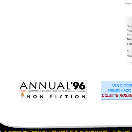
Fiera
Stu
P.z
591
Tel
e-m
Con
Mat