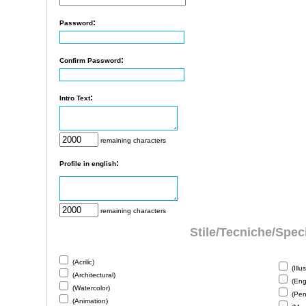
:
Password
:
Confirm Password
:
Intro Text
remaining characters
:
Profile in english
remaining characters
Stile/Tecniche/Speci
(Acrilic)
(Illus
(Architectural)
(Eng
(Watercolor)
(Penc
(Animation)