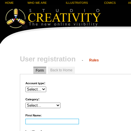
HOME
WHO WE ARE
ILLUSTRATORS
COMICS
A
User registration
-
Rules
Back to Home
Form
:
Account type
:
Category
First Name: