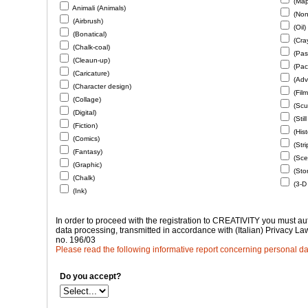
(Map
Animali (Animals)
(Non-
(Airbrush)
(Oil)
(Bonatical)
(Cra
(Chalk-coal)
(Past
(Cleaun-up)
(Pac
(Caricature)
(Adve
(Character design)
(Film
(Collage)
(Scu
(Digital)
(Still
(Fiction)
(Hist
(Comics)
(Stri
(Fantasy)
(Scen
(Graphic)
(Sto
(Chalk)
(3-D
(Ink)
In order to proceed with the registration to CREATIVITY you must a
data processing, transmitted in accordance with (Italian) Privacy L
no. 196/03
Please read the following informative report concerning personal dat
Do you accept?