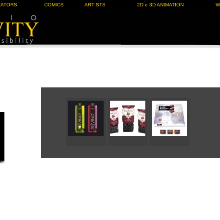
RATORS
COMICS
ARTISTS
2D e 3D ANIMATION
W