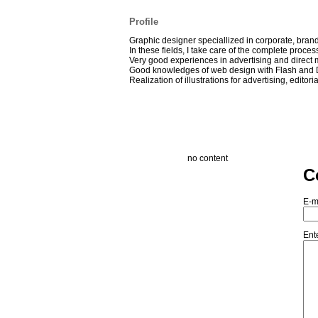
Profile
Graphic designer speciallized in corporate, bra
In these fields, I take care of the complete process 
Very good experiences in advertising and direct m
Good knowledges of web design with Flash and
Realization of illustrations for advertising, editor
no content
C
E-m
Ent