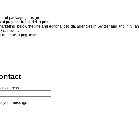
nd and packaging design.
of projects, from brief to print.
arketing, below the line and editorial design. agencies in Switzerland and in Milan
 Dreamweaver.
ial and packaging fields.
ontact
ail address:
er your message: