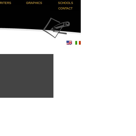
RITERS
GRAPHICS
SCHOOLS
CONTACT