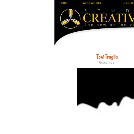
HOME
WHO WE ARE
ILLUST
Toni Traglia
Graphics