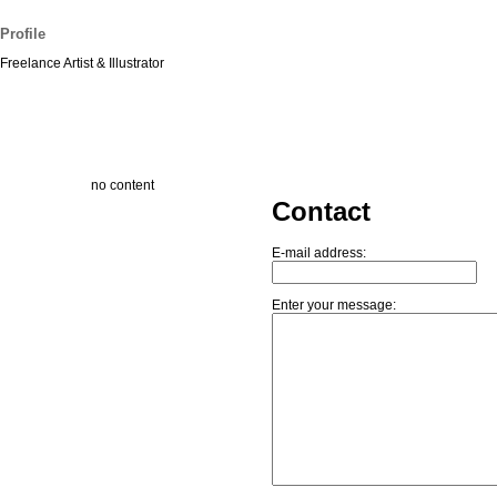
Profile
Freelance Artist & Illustrator
no content
Contact
E-mail address:
Enter your message: