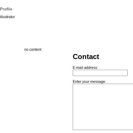
Profile
illustrator
no content
Contact
E-mail address:
Enter your message: