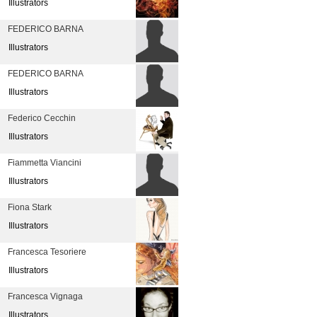
Illustrators
FEDERICO BARNA
Illustrators
FEDERICO BARNA
Illustrators
Federico Cecchin
Illustrators
Fiammetta Viancini
Illustrators
Fiona Stark
Illustrators
Francesca Tesoriere
Illustrators
Francesca Vignaga
Illustrators