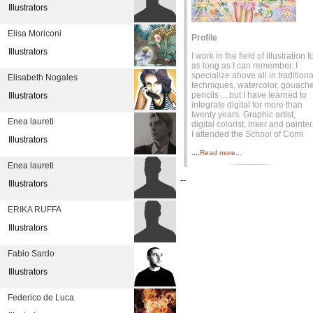
Illustrators
Elisa Moriconi
Profile
Illustrators
I work in the field of illustration f
as long as I can remember. I
specialize above all in traditiona
Elisabeth Nogales
techniques, watercolor, gouache
pencils ... but I have learned to
Illustrators
integrate digital for more than
twenty years. Graphic artist,
Enea laureti
digital colorist, inker and painter
I attended the School of Comi
Illustrators
....
Read more...
Enea laureti
--
Illustrators
ERIKA RUFFA
Illustrators
Fabio Sardo
Illustrators
Federico de Luca