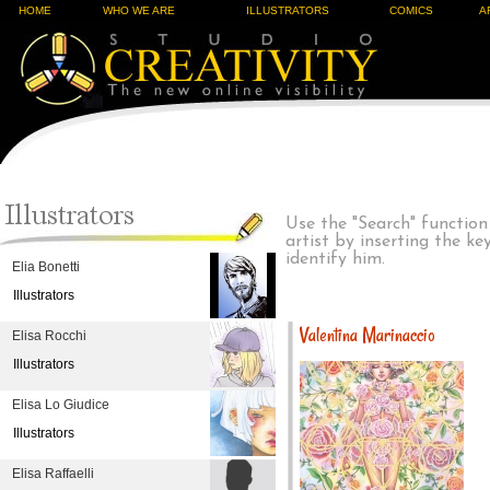
HOME
WHO WE ARE
ILLUSTRATORS
COMICS
A
Use the "Search" function
artist by inserting the k
identify him.
Elia Bonetti
Illustrators
Valentina Marinaccio
Elisa Rocchi
Illustrators
Elisa Lo Giudice
Illustrators
Elisa Raffaelli